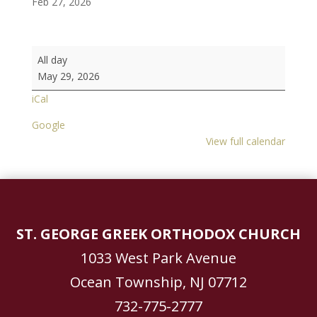
Feb 27, 2026
Saint
All day
George
May 29, 2026
Jersey
iCal
Shore
Festival
Google
2026
View full calendar
~
May
29
-
31
ST. GEORGE GREEK ORTHODOX CHURCH
1033 West Park Avenue
Ocean Township, NJ 07712
732-775-2777