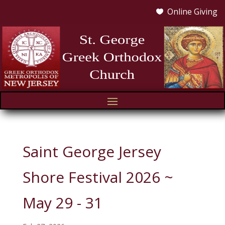
Online Giving

Saint George Jersey
Shore Festival 2026 ~
May 29 - 31