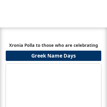
Xronia Polla to those who are celebrating
Greek Name Days