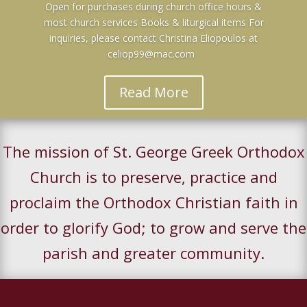
Open for purchases during church office hours &
most church services Books & liturgical items For
inquiries, please contact Christina Eliopoulos at
celiop99@mac.com
Read More
The mission of St. George Greek Orthodox
Church is to preserve, practice and
proclaim the Orthodox Christian faith in
order to glorify God; to grow and serve the
parish and greater community.