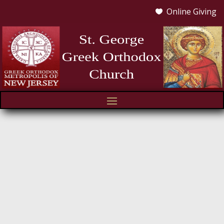
Online Giving
