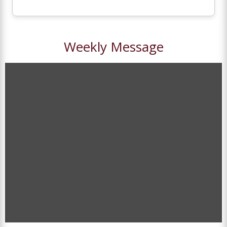
Weekly Message