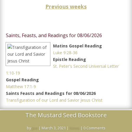
Previous weeks
Saints, Feasts, and Readings for 08/06/2026
Matins Gospel Reading
Luke 9:28-36
Epistle Reading
St. Peter's Second Universal Letter
1:10-19
Gospel Reading
Matthew 17:1-9
Saints Feasts and Readings for 08/06/2026
Transfiguration of our Lord and Savior Jesus Christ
The Mustard Seed Bookstore
by
Joe
|
March 3, 2021
|
News
| 0 Comments