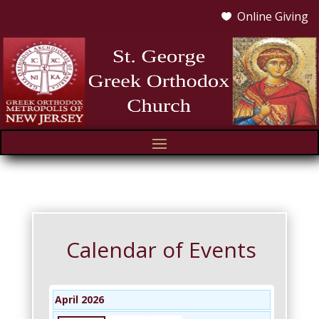
Online Giving

Calendar of Events
April 2026