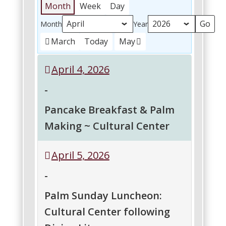
Month
Week
Day
Month
Year
March
Today
May
April 4, 2026
-
Pancake Breakfast & Palm
Making ~ Cultural Center
Pancake
April 5, 2026
Breakfast
&
-
Palm
Making
Palm Sunday Luncheon:
~
Cultural Center following
Cultural
Center