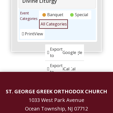
Divine Liturgy
Palm
Event
Banquet
Special
Sunday
Categories
Luncheon:
All Categories
Cultural
Center
Print
View
following
Divine
Liturgy
Subscribe
Export
Google
Google
in
to
Subscribe
Export
iCal
iCal
in
to
ST. GEORGE GREEK ORTHODOX CHURCH
1033 West Park Avenue
Ocean Township, NJ 07712