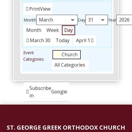
Print
View
Month
Day
Year
Month
Week
Day
March 30
Today
April 1
Event
Church
Categories
All Categories
Subscribe
Google
in
Subscribe
iCal
in
ST. GEORGE GREEK ORTHODOX CHURCH