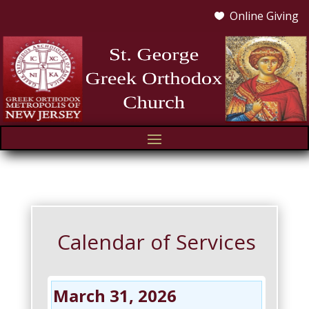
Online Giving

Calendar of Services
March 31, 2026