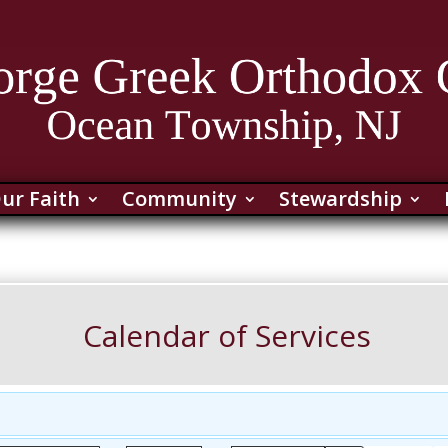
ur Faith
Community
Stewardship
Calendar of Services