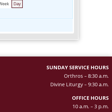
Week
Day
SUNDAY SERVICE HOURS
Orthros – 8:30 a.m.
Divine Liturgy – 9:30 a.m.
OFFICE HOURS
10 a.m. – 3 p.m.