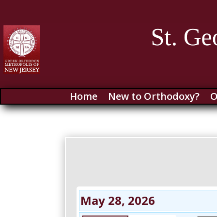
Home
New to Orthodoxy?
O
May 28, 2026