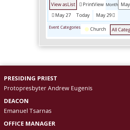
View as
List
Print
View
Month
May 27
Today
May 29
Event Categories
Church
All Cate
PRESIDING PRIEST
Protopresbyter Andrew Eugenis
DEACON
Emanuel Tsarnas
OFFICE MANAGER