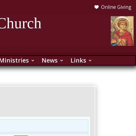
Online Giving

Ministries
News
Links