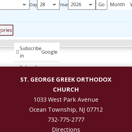
Month
Day
Year
gories
Subscribe
Google
in
Subscribe
iCal
in
ST. GEORGE GREEK ORTHODOX
CHURCH
1033 West Park Avenue
Ocean Township, NJ 07712
732-775-2777
Directions