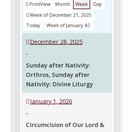
Print
View
Month
Week
Day
Week of December 21, 2025
Today
Week of January 4
December 28, 2025
-
Sunday after Nativity:
Orthros, Sunday after
Nativity: Divine Liturgy
Sunday
Sunday
January 1, 2026
after
after
Nativity:
Nativity:
-
Orthros
Divine
Liturgy
Circumcision of Our Lord &