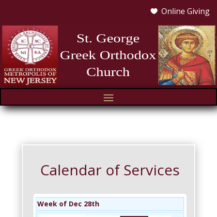
Online Giving

Calendar of Services
Week of Dec 28th