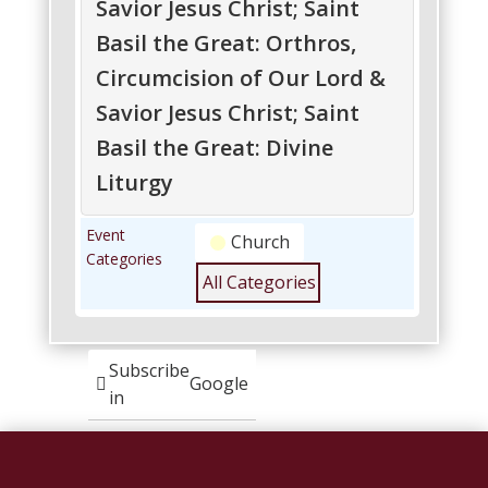
Savior Jesus Christ; Saint
Basil the Great: Orthros,
Circumcision of Our Lord &
Savior Jesus Christ; Saint
Basil the Great: Divine
Liturgy
Circumcision
Circumcision
Event
Church
of
of
Categories
Our
Our
All Categories
Lord
Lord
&
&
Savior
Savior
Jesus
Jesus
Subscribe
Google
Christ;
Christ;
in
Saint
Saint
Basil
Basil
Subscribe
iCal
the
the
in
Great:
Great: