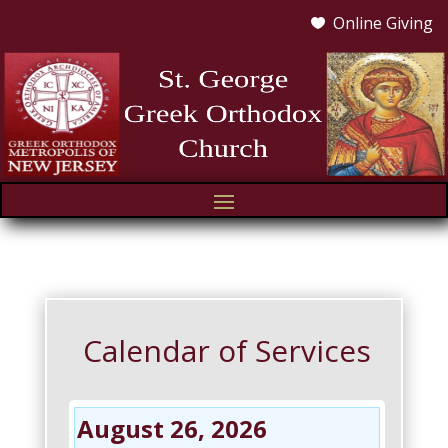
Online Giving

Calendar of Services
August 26, 2026