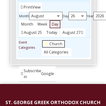
Print
View
Month
Day
Year
Month
Week
Day
August 25
Today
August 27
Event
Church
Categories
All Categories
Subscribe
Google
in
Subscribe
iCal
in
ST. GEORGE GREEK ORTHODOX CHURCH