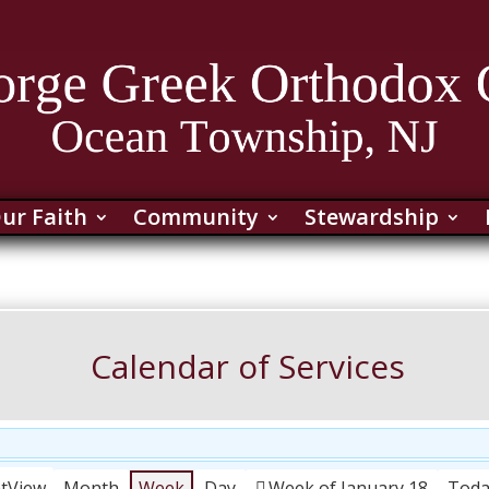
ur Faith
Community
Stewardship
Calendar of Services
nt
View
Month
Week
Day
Week of January 18
Tod