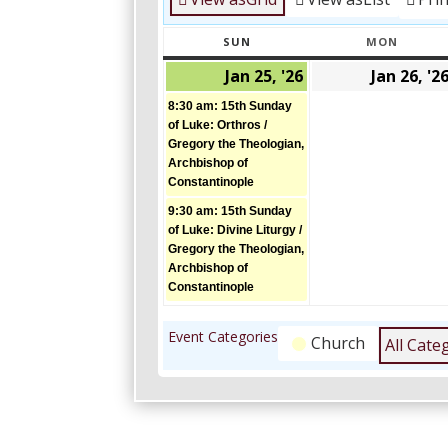
SUN
MON
SUNDAY
MONDA
Jan 25, '26
Jan 26, '2
January
(2
25,
events)
8:30 am: 15th Sunday
2026
of Luke: Orthros /
Gregory the Theologian,
Archbishop of
Constantinople
9:30 am: 15th Sunday
of Luke: Divine Liturgy /
Gregory the Theologian,
Archbishop of
Constantinople
Event Categories
Church
All Cate