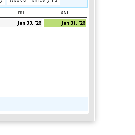
FRI
SAT
AY
FRIDAY
SATURDAY
Jan 30, '26
Jan 31, '26
January
January
January
29,
30,
31,
2026
2026
2026