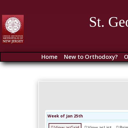
Home
New to Orthodoxy?
O
Week of Jan 25th
View as
Grid
View as
List
Pri