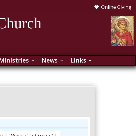
Online Giving

Ministries
News
Links
ay
Week of February 1