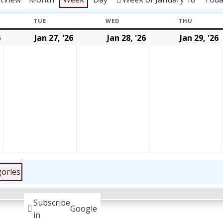
TUE
WED
THU
Y
TUESDAY
WEDNESDAY
THURSD
6
Jan 27, '26
Jan 28, '26
Jan 29, '26
January
January
January
26,
27,
28,
2026
2026
2026
gories
Subscribe
Google
in