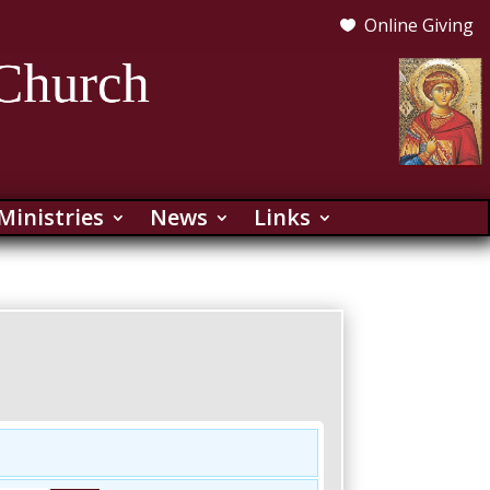
Online Giving

Ministries
News
Links