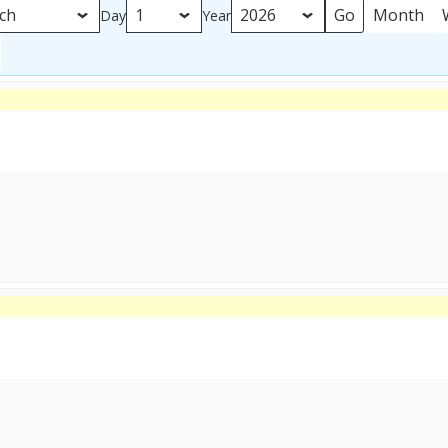
Month
Day
Year