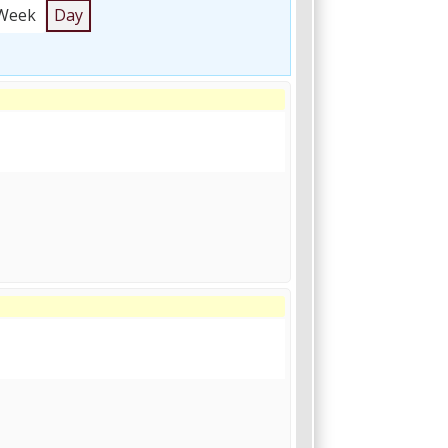
Week
Day