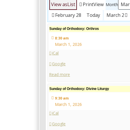
View as
List
Print
View
Month
February 28
Today
March 2
Sunday
Sunday of Orthodoxy: Orthros
of
8:30 am
Orthodoxy:
March 1, 2026
Orthros
iCal
Google
Read more
Sunday
Sunday of Orthodoxy: Divine Liturgy
of
9:30 am
Orthodoxy:
March 1, 2026
Divine
Liturgy
iCal
Google