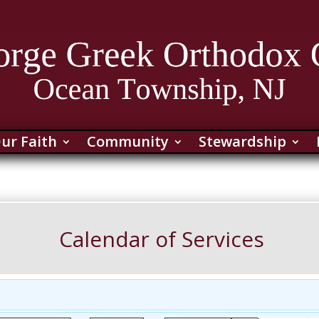
ur Faith
Community
Stewardship
Calendar of Services