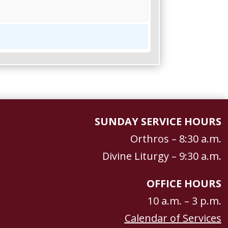
SUNDAY SERVICE HOURS
Orthros – 8:30 a.m.
Divine Liturgy – 9:30 a.m.
OFFICE HOURS
10 a.m. – 3 p.m.
Calendar of Services