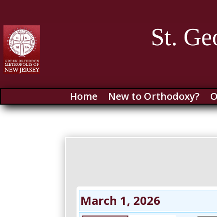
Home
New to Orthodoxy?
O
March 1, 2026