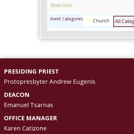
Read more
Event Categories
Church
All Cate
PRESIDING PRIEST
Protopresbyter Andrew Eugenis
DEACON
Emanuel Tsarnas
OFFICE MANAGER
Karen Catizone