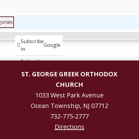
gories
Subscribe
Google
in
Subscribe
iCal
in
ST. GEORGE GREEK ORTHODOX
CHURCH
1033 West Park Avenue
Ocean Township, NJ 07712
732-775-2777
Directions