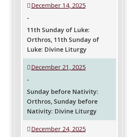
December 14, 2025
Sunday
Sunday
of
of
-
Luke:
Luke:
Orthros
Divine
11th Sunday of Luke:
Liturgy
Orthros, 11th Sunday of
Luke: Divine Liturgy
11th
11th
December 21, 2025
Sunday
Sunday
of
of
-
Luke:
Luke:
Orthros
Divine
Sunday before Nativity:
Liturgy
Orthros, Sunday before
Nativity: Divine Liturgy
Sunday
Sunday
December 24, 2025
before
before
Nativity:
Nativity: