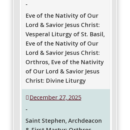
-
Orthros
Divine
Liturgy
Eve of the Nativity of Our
Lord & Savior Jesus Christ:
Vesperal Liturgy of St. Basil,
Eve of the Nativity of Our
Lord & Savior Jesus Christ:
Orthros, Eve of the Nativity
of Our Lord & Savior Jesus
Christ: Divine Liturgy
Eve
Eve
Eve
December 27, 2025
of
of
of
the
the
the
-
Nativity
Nativity
Nativity
of
of
of
Saint Stephen, Archdeacon
Our
Our
Our
& First Martyr: Orthros
Lord
Lord
Lord