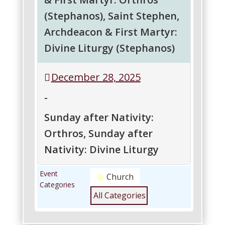
&
&
&
(Stephanos), Saint Stephen,
Savior
Savior
Savior
Archdeacon & First Martyr:
Jesus
Jesus
Jesus
Christ:
Christ:
Christ:
Divine Liturgy (Stephanos)
Vesperal
Orthros
Divine
Liturgy
Liturgy
Saint
Saint
December 28, 2025
of
Stephen,
Stephen,
St.
Archdeacon
Archdeacon
-
Basil
&
&
First
First
Sunday after Nativity:
Martyr:
Martyr:
Orthros, Sunday after
Orthros
Divine
(Stephanos)
Liturgy
Nativity: Divine Liturgy
(Stephanos)
Sunday
Sunday
Event
Church
after
after
Categories
Nativity:
Nativity:
All Categories
Orthros
Divine
Liturgy