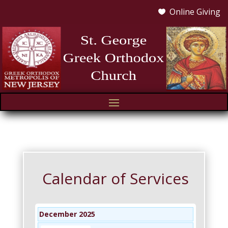
Online Giving

Calendar of Services
December 2025