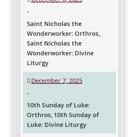
the
-
Great
Martyr
Saint Nicholas the
(Service
Wonderworker: Orthros,
@
St.
Saint Nicholas the
Barbara
Wonderworker: Divine
Church,
Toms
Liturgy
River)
Saint
Saint
December 7, 2025
Nicholas
Nicholas
the
the
-
Wonderworker:
Wonderworker:
Orthros
Divine
10th Sunday of Luke:
Liturgy
Orthros, 10th Sunday of
Luke: Divine Liturgy
10th
10th