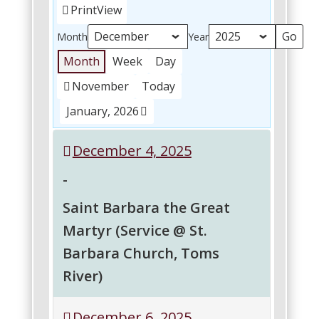
Print
View
Month
Year
Month
Week
Day
November
Today
January, 2026
December 4, 2025
-
Saint Barbara the Great
Martyr (Service @ St.
Barbara Church, Toms
River)
Saint
December 6, 2025
Barbara