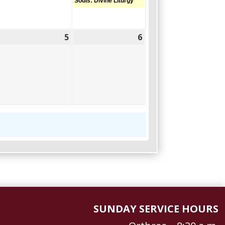
Souls: Divine Liturgy
5
6
June
June
June
,
5,
6,
2026
2026
2026
SUNDAY SERVICE HOURS