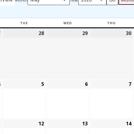
TUE
WED
THU
Y
TUESDAY
WEDNESDAY
THURSD
7
28
29
30
April
April
April
27,
28,
29,
2026
2026
2026
4
5
6
7
May
May
May
4,
5,
6,
7
2026
2026
2026
1
12
13
14
May
May
May
11,
12,
13,