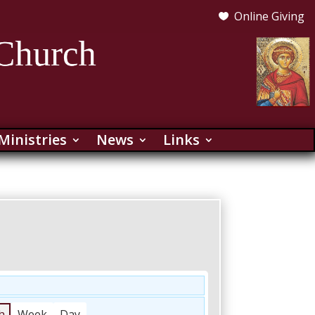
Online Giving

Ministries
News
Links
h
Week
Day