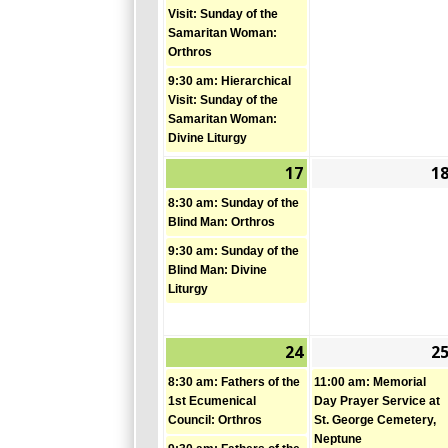
2026
Visit: Sunday of the
Samaritan Woman:
Orthros
9:30 am: Hierarchical
Visit: Sunday of the
Samaritan Woman:
Divine Liturgy
17
1
May
(2
17,
events)
8:30 am: Sunday of the
2026
Blind Man: Orthros
9:30 am: Sunday of the
Blind Man: Divine
Liturgy
24
2
May
(2
24,
events)
8:30 am: Fathers of the
11:00 am: Memorial
2026
1st Ecumenical
Day Prayer Service at
Council: Orthros
St. George Cemetery,
Neptune