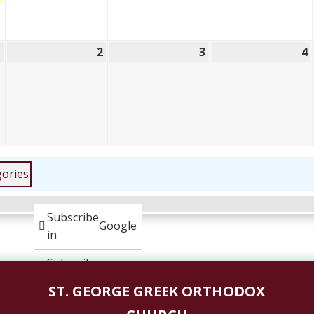
1
2
3
4
June
June
June
1,
2,
3,
4
2026
2026
2026
gories
Subscribe
Google
in
Subscribe
iCal
in
ST. GEORGE GREEK ORTHODOX