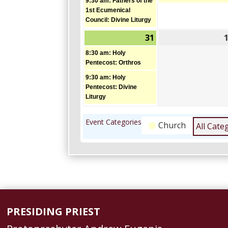
9:30 am: Fathers of the
1st Ecumenical
Council: Divine Liturgy
31
May
(2
31,
events)
8:30 am: Holy
2026
Pentecost: Orthros
9:30 am: Holy
Pentecost: Divine
Liturgy
Event Categories
Church
All Cate
PRESIDING PRIEST