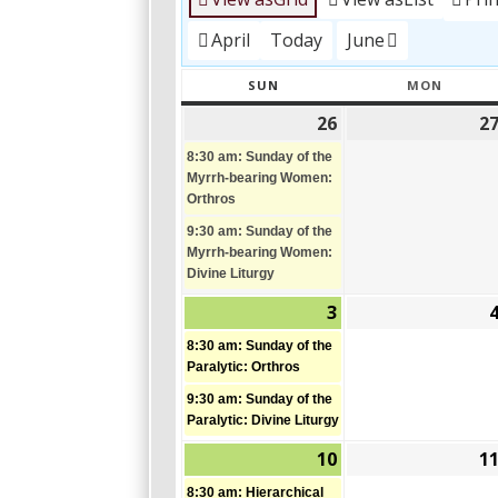
April
Today
June
SUN
MON
SUNDAY
MONDA
26
2
April
(2
26,
events)
8:30 am: Sunday of the
2026
Myrrh-bearing Women:
Orthros
9:30 am: Sunday of the
Myrrh-bearing Women:
Divine Liturgy
3
May
(2
3,
events)
8:30 am: Sunday of the
2026
Paralytic: Orthros
9:30 am: Sunday of the
Paralytic: Divine Liturgy
10
1
May
(2
10,
events)
8:30 am: Hierarchical