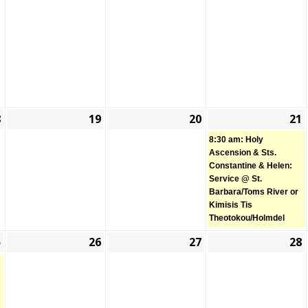
2026
2026
2026
8
19
20
21
May
May
May
(
18,
19,
20,
8:30 am: Holy
2026
2026
2026
Ascension & Sts.
Constantine & Helen:
Service @ St.
Barbara/Toms River or
Kimisis Tis
Theotokou/Holmdel
5
26
27
28
May
(1
May
May
25,
event)
26,
27,
2026
2026
2026