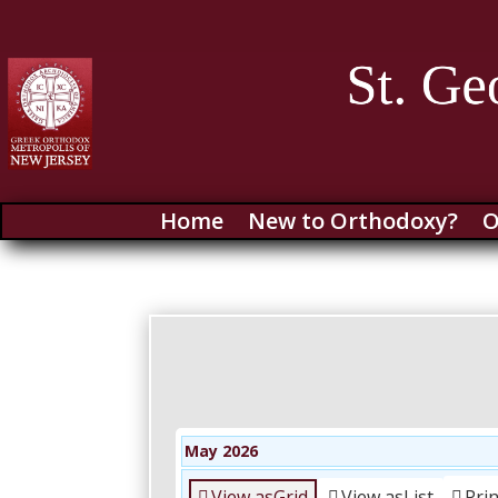
Home
New to Orthodoxy?
O
May 2026
View as
Grid
View as
List
Pri