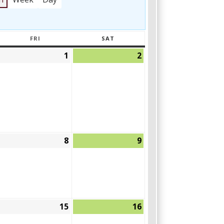
FRI
SAT
AY
FRIDAY
SATURDAY
1
2
April
May
May
30,
1,
2,
2026
2026
2026
8
9
May
May
May
,
8,
9,
2026
2026
2026
15
16
May
May
May
14,
15,
16,