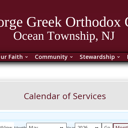
ur Faith
Community
Stewardship
Calendar of Services
nt
View
Mont
Month
Year